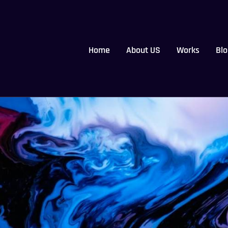
Home
About US
Works
Blo