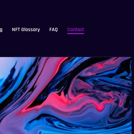
g
NFT Glossary
FAQ
Contact