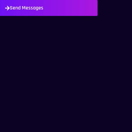
Send Messages