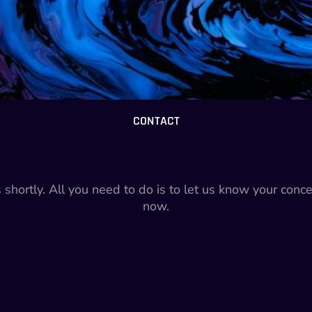
CONTACT
s shortly. All you need to do is to let us know your conc
now.