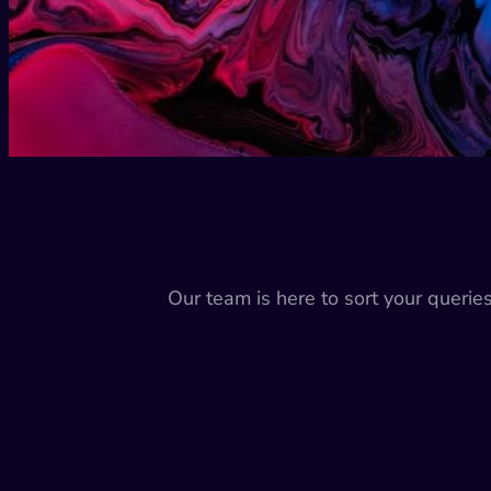
Our team is here to sort your querie