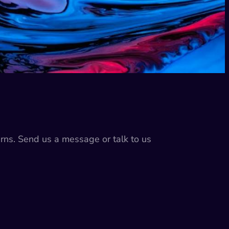
erns. Send us a message or talk to us